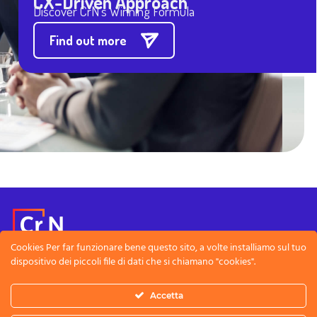
CX-Driven Approach
Discover CrN’s Winning Formula
Find out more
Cookies Per far funzionare bene questo sito, a volte installiamo sul tuo
dispositivo dei piccoli file di dati che si chiamano "cookies".
Note Legali
Privacy Policy
Accetta
CreativeNet SRL