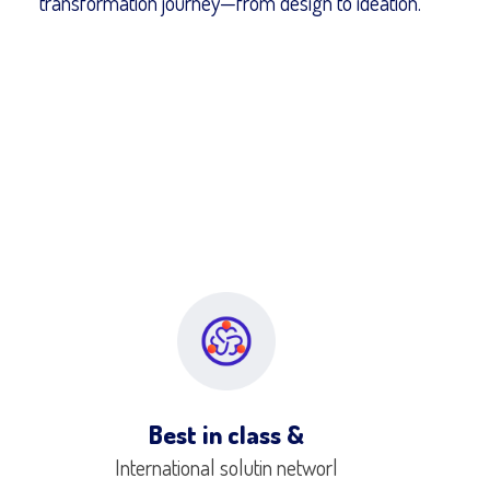
transformation journey—from design to ideation.
Best in class &
International solutin networl