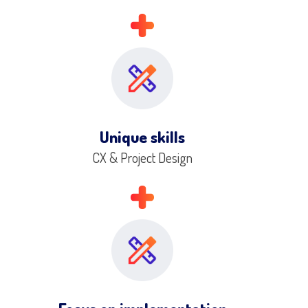
Unique skills
CX & Project Design