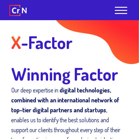
X
-Factor
Winning Factor
Our deep expertise in
digital technologies,
combined with an international network of
top-tier digital partners and startups
,
enables us to identify the best solutions and
support our clients throughout every step of their